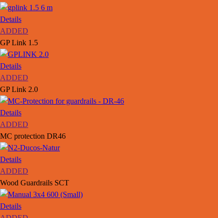
Details
ADDED
GP Link 1.5
Details
ADDED
GP Link 2.0
Details
ADDED
MC protection DR46
Details
ADDED
Wood Guardrails SCT
Details
ADDED