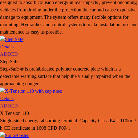
designed to absorb collision energy in rear impacts , prevent oncoming
vehicles from driving under the protection the car and cause expensive
damage to equipment. The system offers many flexible options for
mounting. Hydraulics and control systems to make installation, use and
maintenance as easy as possible.
Details
ADDED
Step Safe
Step-Safe ® is prefabricated polymer concrete plate which is a
detectable warning surface that help the visually impaired when the
approaching danger.
Details
ADDED
X-Tension 110
Single-sided energy absorbing terminal. Capacity Class P4 = 110km /
h CE certificate in 1608 CPD P094.