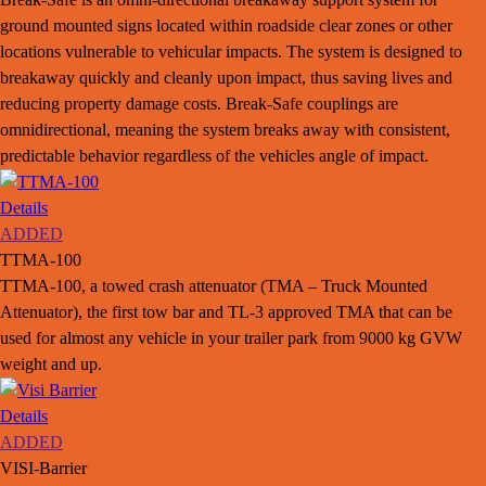
ground mounted signs located within roadside clear zones or other
locations vulnerable to vehicular impacts. The system is designed to
breakaway quickly and cleanly upon impact, thus saving lives and
reducing property damage costs. Break-Safe couplings are
omnidirectional, meaning the system breaks away with consistent,
predictable behavior regardless of the vehicles angle of impact.
Details
ADDED
TTMA-100
TTMA-100, a towed crash attenuator (TMA – Truck Mounted
Attenuator), the first tow bar and TL-3 approved TMA that can be
used for almost any vehicle in your trailer park from 9000 kg GVW
weight and up.
Details
ADDED
VISI-Barrier