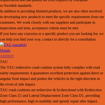
or Swedish standards.
In addition to providing finished products, we are also often involved
in developing new products to meet the specific requirements from our
customers. We work closely with our suppliers and participate in
inspections and tests, acceptance criteria must be met.
If you have any concerns or a specific product you are looking for, we
can help you find your way, contact us directly for a consultation.
Details
ADDED
TAU
The TAU redirective crash cushion system fully complies with road
safety requirements: it guarantees excellent protection against direct or
angular front impact and pushes the vehicles in the right direction in
the event of side impact.
TAU crash cushions are redirective & bi-directional with Redirection
Zone Class Z1 and Lateral Displacement Zone Class D1, providing
high performance, high re-usability and speedy repair after impact.