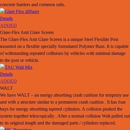
concrete barriers and common rails.
Details
ADDED
Glare-Flex Anti Glare Screen
The Glare-Flex Anti Glare Screen is a unique Steel Flexible Post
mounted on a flexible specially formulated Polymer Base. It is capable
of withstanding repeated collisions by vehicles with minimal damage
to the post or vehicle.
Details
ADDED
WALT
We have WALT – an energy absorbing crash cushion for temprary use
and with a structure similar to a permanent crash cushion . It has four
bays for energy absorbing tapered cylinders. A collision pushed the
system together telescopically . After a normal collision Walt pulled out
to its original length and the damaged parts / cylinders replaced.