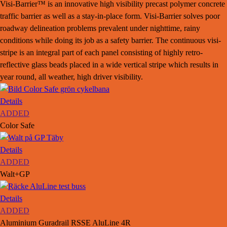
Visi-Barrier™ is an innovative high visibility precast polymer concrete
traffic barrier as well as a stay-in-place form. Visi-Barrier solves poor
roadway delineation problems prevalent under nighttime, rainy
conditions while doing its job as a safety barrier. The continuous visi-
stripe is an integral part of each panel consisting of highly retro-
reflective glass beads placed in a wide vertical stripe which results in
year round, all weather, high driver visibility.
Details
ADDED
Color Safe
Details
ADDED
Walt+GP
Details
ADDED
Aluminium Guradrail RSSE AluLine 4R