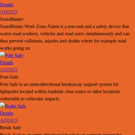
Details
ADDED
SonoBlaster
SonoBlaster Work Zone Alarm is a rear-end and a safety device that
warns road workers, vehicles and road users simultaneously and can
thus prevent collisions, injuries and deaths where for example road
works going on.
Details
ADDED
Pole-Safe
Pole Safe is an omni-directional breakaway support system for
lightpoles located within roadside clear zones or other locations
vulnerable to vehicular impacts.
Details
ADDED
Break Safe
Break-Safe is an omni-directional breakaway support system for