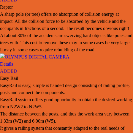
Raptor
A sharp pole (or tree) offers no absorption of collision energy at
impact. All the collision force to be absorbed by the vehicle and the
occupants in fractions of a second. The result becomes obvious right!
At about 30% of the accidents are swerving hard objects like poles and
trees with. This cost to remove these may in some cases be very large.
It may in some cases require rebuilding of the road.
Details
ADDED
Easy Rail
EasyRail is easy, simple is handed design consisting of railing profile,
posts and connect the components.
EasyRail system offers good opportunity to obtain the desired working
from N2W2 to N2W5.
The distance between the posts, and thus the work area vary between
1,33m (W2) and 6.00m (W5).
It gives a railing system that constantly adapted to the real needs of