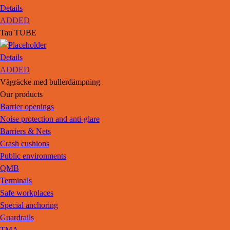
Details
ADDED
Tau TUBE
Details
ADDED
Vägräcke med bullerdämpning
Our products
Barrier openings
Noise protection and anti-glare
Barriers & Nets
Crash cushions
Public environments
QMB
Terminals
Safe workplaces
Special anchoring
Guardrails
TMA