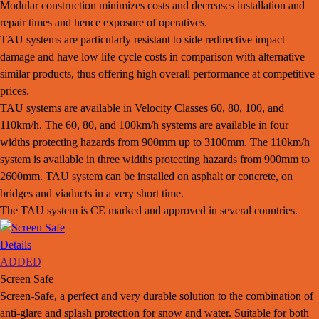
Modular construction minimizes costs and decreases installation and
repair times and hence exposure of operatives.
TAU systems are particularly resistant to side redirective impact
damage and have low life cycle costs in comparison with alternative
similar products, thus offering high overall performance at competitive
prices.
TAU systems are available in Velocity Classes 60, 80, 100, and
110km/h. The 60, 80, and 100km/h systems are available in four
widths protecting hazards from 900mm up to 3100mm. The 110km/h
system is available in three widths protecting hazards from 900mm to
2600mm. TAU system can be installed on asphalt or concrete, on
bridges and viaducts in a very short time.
The TAU system is CE marked and approved in several countries.
Details
ADDED
Screen Safe
Screen-Safe, a perfect and very durable solution to the combination of
anti-glare and splash protection for snow and water. Suitable for both