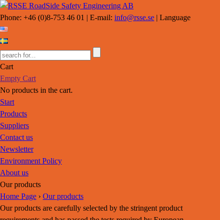
Phone: +46 (0)8-753 46 01 | E-mail:
info@rsse.se
| Language
Cart
Empty Cart
No products in the cart.
Start
Products
Suppliers
Contact us
Newsletter
Environment Policy
About us
Our products
Home Page
›
Our products
Our products are carefully selected by the stringent product
requirements and has passed the tests required by European