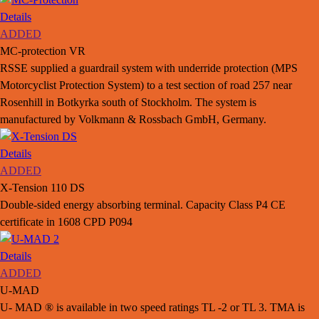
Details
ADDED
MC-protection VR
RSSE supplied a guardrail system with underride protection (MPS
Motorcyclist Protection System) to a test section of road 257 near
Rosenhill in Botkyrka south of Stockholm. The system is
manufactured by Volkmann & Rossbach GmbH, Germany.
Details
ADDED
X-Tension 110 DS
Double-sided energy absorbing terminal. Capacity Class P4 CE
certificate in 1608 CPD P094
Details
ADDED
U-MAD
U- MAD ® is available in two speed ratings TL -2 or TL 3. TMA is