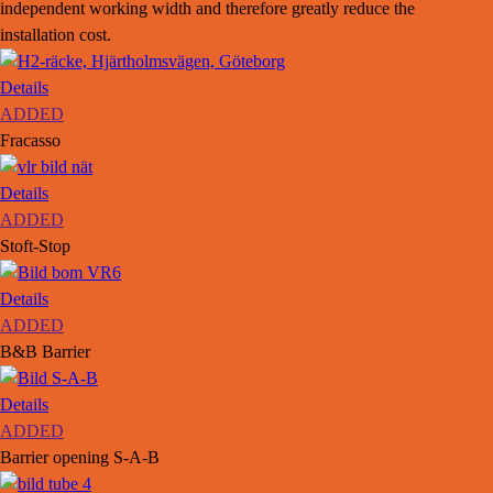
independent working width and therefore greatly reduce the
installation cost.
Details
ADDED
Fracasso
Details
ADDED
Stoft-Stop
Details
ADDED
B&B Barrier
Details
ADDED
Barrier opening S-A-B